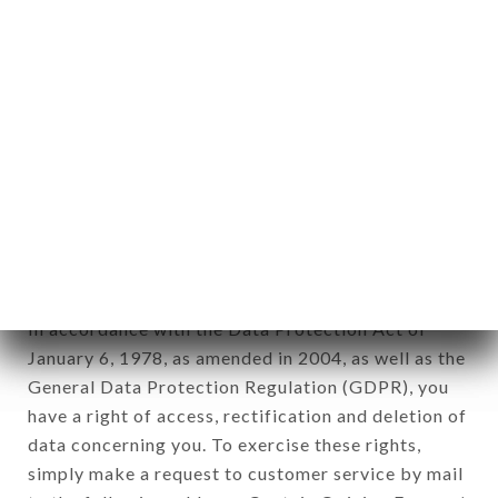
identification of the natural persons to whom it
applies" (article 4 of law n° 78-17 of January 6,
1978).
12. Use of data in the context of
newsletter registration.
Data collected for the purpose of sending
commercial offers relating to the LE MAHOU
brand. The data collected may be processed by all
subsidiaries and sub-subsidiaries of the company.
In accordance with the Data Protection Act of
January 6, 1978, as amended in 2004, as well as the
General Data Protection Regulation (GDPR), you
have a right of access, rectification and deletion of
data concerning you. To exercise these rights,
simply make a request to customer service by mail