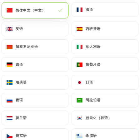
(identity card or passport). Requests for deletion
法语
法语
简体中文（中文）
简体中文（中文）
of Personal Data will be subject to the obligations
imposed on
https://le-mahou-nice.fr
by law,
英语
英语
西班牙语
西班牙语
particularly in terms of document retention or
archiving.
加泰罗尼亚语
加泰罗尼亚语
意大利语
意大利语
Finally, Users of
https://le-mahou-nice.fr
can file
a complaint with the supervisory authorities, and in
德语
德语
葡萄牙语
葡萄牙语
particular the CNIL
(
https://www.cnil.fr/fr/plaintes
).
瑞典语
瑞典语
日语
日语
俄语
俄语
阿拉伯语
阿拉伯语
7.4 Non-communication of personal data
https://le-mahou-nice.fr
refrains from
processing, hosting or transferring the Information
荷兰语
荷兰语
한국어（韩语）
한국어（韩语）
collected about its Customers to a country located
outside the European Union or recognized as "not
捷克语
捷克语
希腊语
希腊语
adequate" by the European Commission without