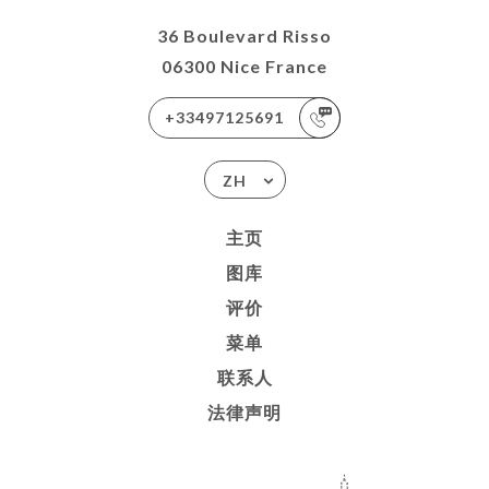
36 Boulevard Risso
06300 Nice France
+33497125691
ZH
主页
图库
评价
菜单
联系人
法律声明