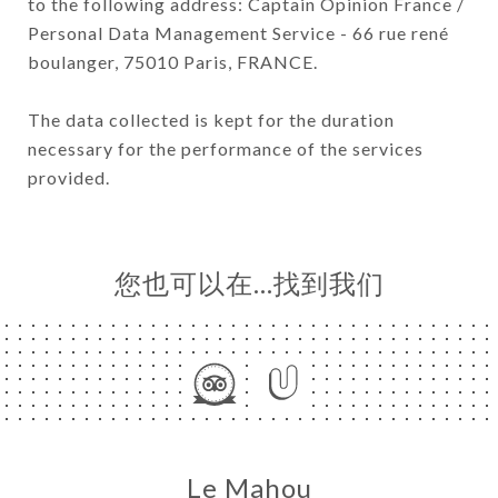
to the following address: Captain Opinion France /
Personal Data Management Service - 66 rue rené
boulanger, 75010 Paris, FRANCE.
The data collected is kept for the duration
necessary for the performance of the services
provided.
您也可以在…找到我们
Le Mahou